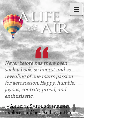
Never before has there been
such a book, so honest and so
revealing of one man's passion
for aerostation. Happy, humble,
joyous, contrite, proud, and
enthusiastic.
~ A
S
, adventurer,
NTHONY
MITH
explorer and best-selling author