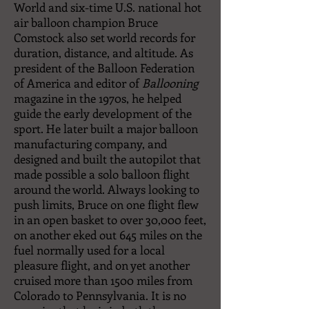
World and six-time U.S. national hot
air balloon champion Bruce
Comstock also set world records for
duration, distance, and altitude. As
president of the Balloon Federation
of America and editor of
Ballooning
magazine in the 1970s, he helped
guide the early development of the
sport. He later built a major balloon
manufacturing company, and
designed and built the autopilot that
made possible a solo balloon flight
around the world. Always looking to
push limits, Bruce on one flight flew
in an open basket to over 30,000 feet,
on another eked out 645 miles on the
fuel normally used for a local
pleasure flight, and on yet another
cruised more than 1500 miles from
Colorado to Pennsylvania. It is no