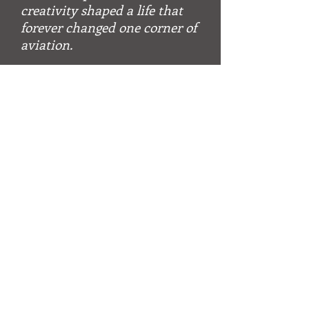
creativity shaped a life that
forever changed one corner of
aviation.
~ A
N
, multiple world and U.S.
L
ELS
national hot air balloon champion