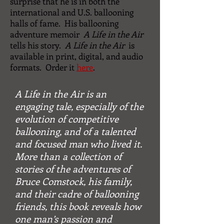
surprise that he is in both the
international and U.S. ballooning
halls of fame. His ballooning
adventure memoir
A Life in the Air
tells his story.
A Life in the Air
is
available in print, digital, and audio
formats. Order it
here
.
A Life in the Air
is an
engaging tale, especially of the
evolution of competitive
ballooning, and of a talented
and focused man who lived it.
More than a collection of
stories of the adventures of
Bruce Comstock, his family,
and their cadre of ballooning
friends, this book reveals how
one man’s passion and